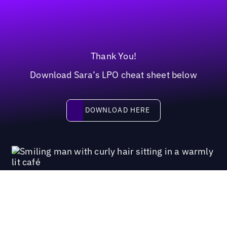
Thank You!
Download Sara’s LPO cheat sheet below
Download here
DOWNLOAD HERE