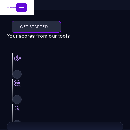
GET STARTED
Your scores from our tools