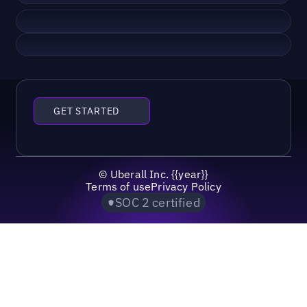
GET STARTED
©
Uberall Inc.
{{year}}
Terms of use
Privacy Policy
SOC 2 certified