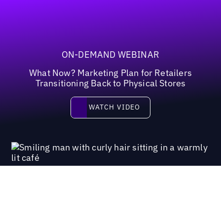
ON-DEMAND WEBINAR
What Now? Marketing Plan for Retailers
Transitioning Back to Physical Stores
Watch video
WATCH VIDEO