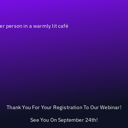
Thank You For Your Registration To Our Webinar!
See You On September 24th!