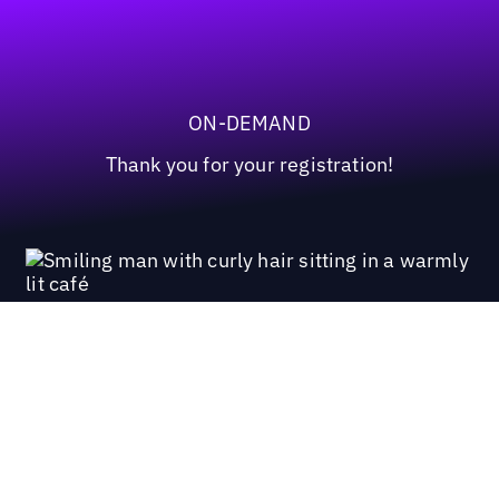
ON-DEMAND
Thank you for your registration!