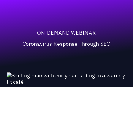
ON-DEMAND WEBINAR
Coronavirus Response Through SEO