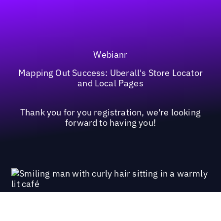
Webianr
Mapping Out Success: Uberall's Store Locator
and Local Pages
Thank you for you registration, we're looking
forward to having you!