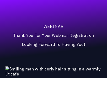
WEBINAR
Thank You For Your Webinar Registration
Looking Forward To Having You!