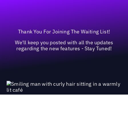
Thank You For Joining The Waiting List!
We'll keep you posted with all the updates
regarding the new features - Stay Tuned!