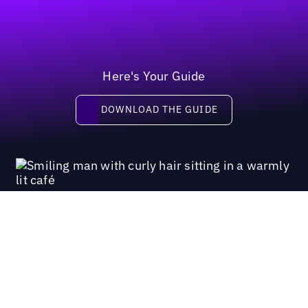
Here's Your Guide
Download the guide
DOWNLOAD THE GUIDE