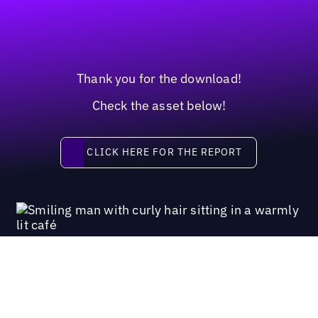
Thank you for the download!
Check the asset below!
Click here for the report
CLICK HERE FOR THE REPORT