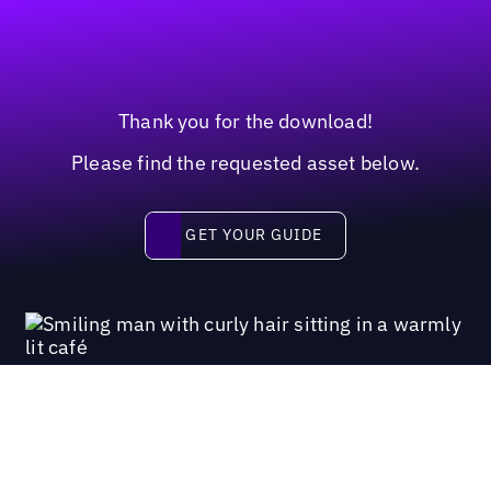
Thank you for the download!
Please find the requested asset below.
Get your guide
GET YOUR GUIDE