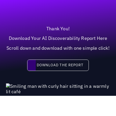
Thank You!
Download Your AI Discoverability Report Here
Scroll down and download with one simple click!
Download the report
DOWNLOAD THE REPORT