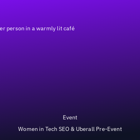
Event
Women in Tech SEO & Uberall Pre-Event