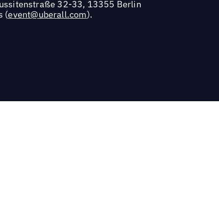
Hussitenstraße 32-33, 13355 Berlin
s (
event@uberall.com
).