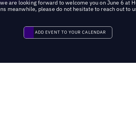
, we are looking forward to welcome you on June 6 at 
ns meanwhile, please do not hesitate to reach out to u
Add event to your calendar
ADD EVENT TO YOUR CALENDAR