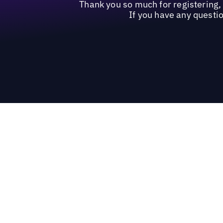
Thank you so much for registering
If you have any questio