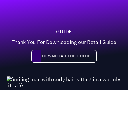
GUIDE
Thank You For Downloading our Retail Guide
Download the guide
DOWNLOAD THE GUIDE