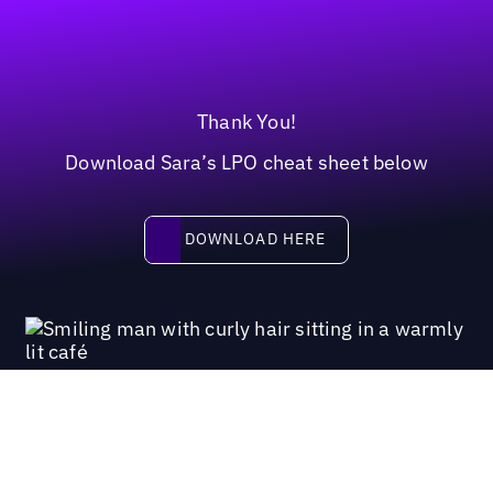
Thank You!
Download Sara’s LPO cheat sheet below
Download here
DOWNLOAD HERE