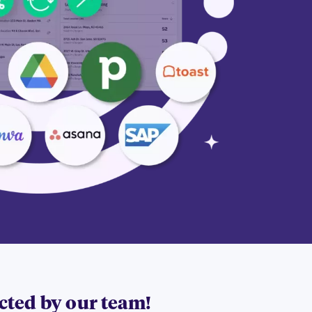
acted by our team!