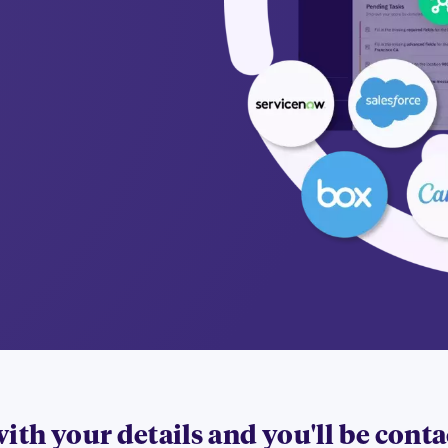
 with your details and you'll be cont