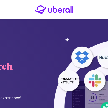
rch
 experience!