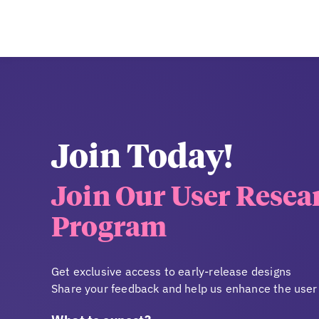
Join Today!
Join Our User Resea
Program
Get exclusive access to early-release designs
Share your feedback and help us enhance the user