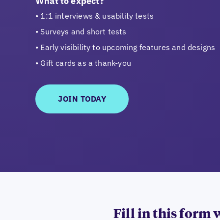
What to expect?
1:1 interviews & usability tests
Surveys and short tests
Early visibility to upcoming features and designs
Gift cards as a thank-you
JOIN TODAY
Fill in this form