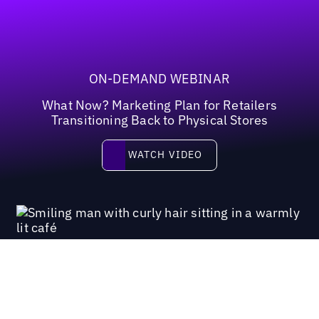
ON-DEMAND WEBINAR
What Now? Marketing Plan for Retailers
Transitioning Back to Physical Stores
Watch video
WATCH VIDEO