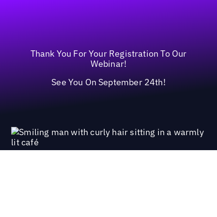
Thank You For Your Registration To Our
Webinar!
See You On September 24th!