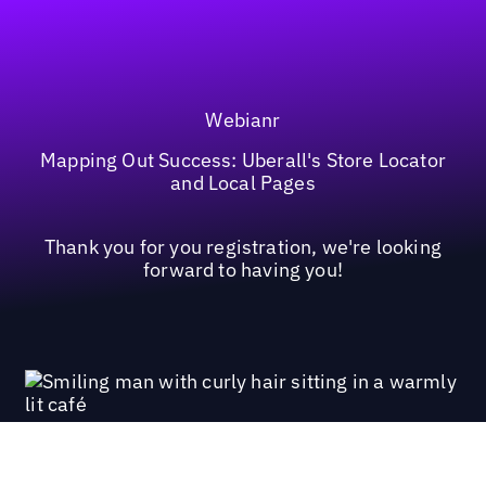
Webianr
Mapping Out Success: Uberall's Store Locator
and Local Pages
Thank you for you registration, we're looking
forward to having you!