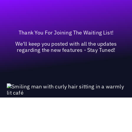
Thank You For Joining The Waiting List!
We'll keep you posted with all the updates
regarding the new features - Stay Tuned!