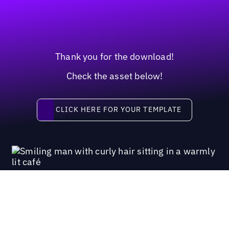
Thank you for the download!
Check the asset below!
Click here for your template
CLICK HERE FOR YOUR TEMPLATE