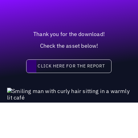
Thank you for the download!
Check the asset below!
Click here for the report
CLICK HERE FOR THE REPORT