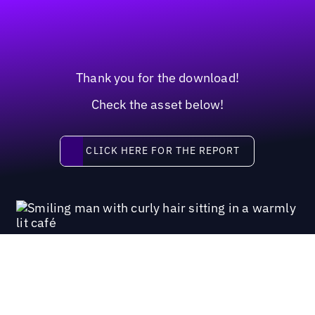
Thank you for the download!
Check the asset below!
Click here for the report
CLICK HERE FOR THE REPORT