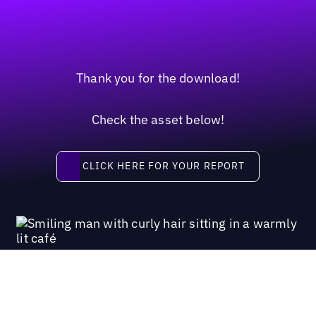
Thank you for the download!
Check the asset below!
Click here for your report
CLICK HERE FOR YOUR REPORT