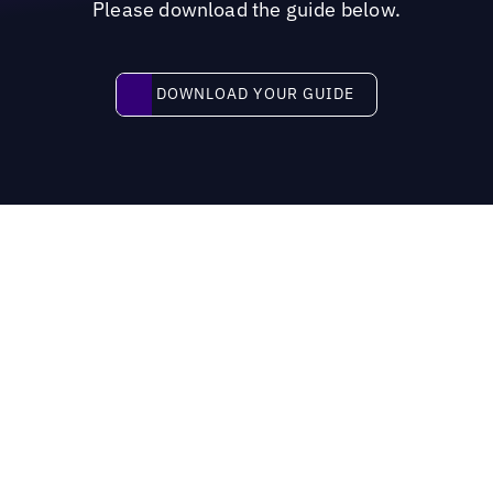
Please download the guide below.
Download your guide
DOWNLOAD YOUR GUIDE