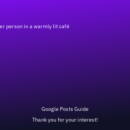
Google Posts Guide
Thank you for your interest!