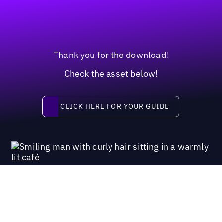
Thank you for the download!
Check the asset below!
Click here for your guide
CLICK HERE FOR YOUR GUIDE