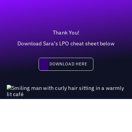
Thank You!
Download Sara’s LPO cheat sheet below
Download here
DOWNLOAD HERE