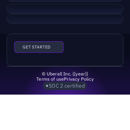
GET STARTED
©
Uberall Inc.
{{year}}
Terms of use
Privacy Policy
SOC 2 certified