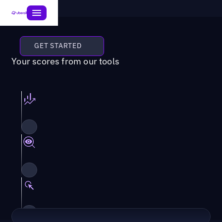
GET STARTED
Your scores from our tools