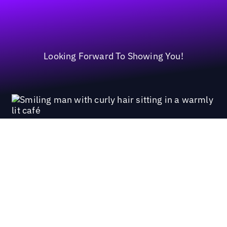
Looking Forward To Showing You!