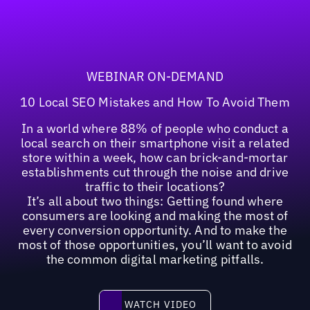
WEBINAR ON-DEMAND
10 Local SEO Mistakes and How To Avoid Them
In a world where 88% of people who conduct a
local search on their smartphone visit a related
store within a week, how can brick-and-mortar
establishments cut through the noise and drive
traffic to their locations?
It’s all about two things: Getting found where
consumers are looking and making the most of
every conversion opportunity. And to make the
most of those opportunities, you’ll want to avoid
the common digital marketing pitfalls.
Watch video
WATCH VIDEO