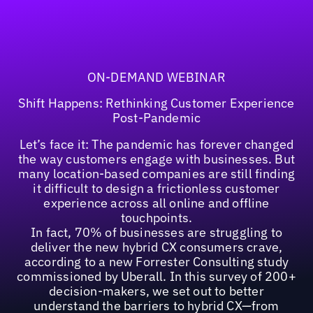
ON-DEMAND WEBINAR
Shift Happens: Rethinking Customer Experience
Post-Pandemic
Let’s face it: The pandemic has forever changed
the way customers engage with businesses. But
many location-based companies are still finding
it difficult to design a frictionless customer
experience across all online and offline
touchpoints.
In fact, 70% of businesses are struggling to
deliver the new hybrid CX consumers crave,
according to a new Forrester Consulting study
commissioned by Uberall. In this survey of 200+
decision-makers, we set out to better
understand the barriers to hybrid CX—from