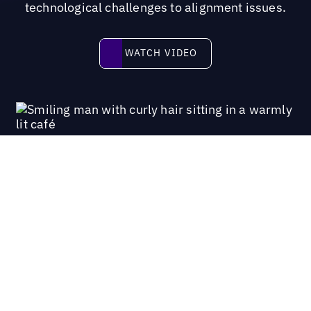
technological challenges to alignment issues.
Watch video
WATCH VIDEO