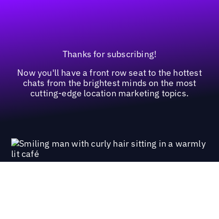
Thanks for subscribing!
Now you'll have a front row seat to the hottest
chats from the brightest minds on the most
cutting-edge location marketing topics.