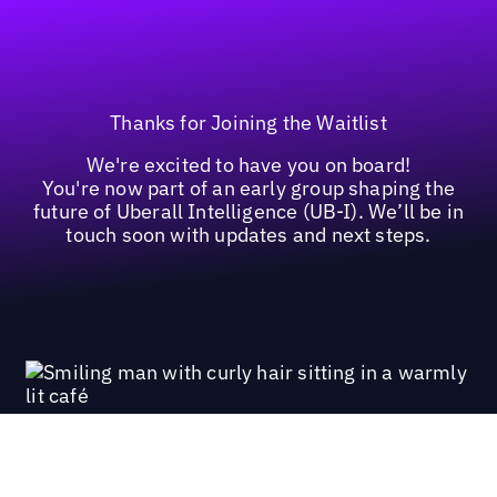
Thanks for Joining the Waitlist
We're excited to have you on board!
You're now part of an early group shaping the
future of Uberall Intelligence (UB-I). We’ll be in
touch soon with updates and next steps.