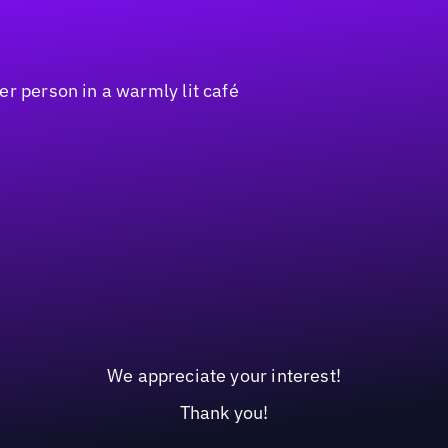
We appreciate your interest!
Thank you!