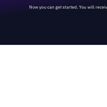
Now you can get started. You will recei