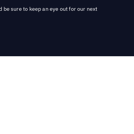
 be sure to keep an eye out for our next