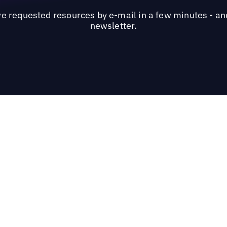
ve requested resources by e-mail in a few minutes - and
newsletter.