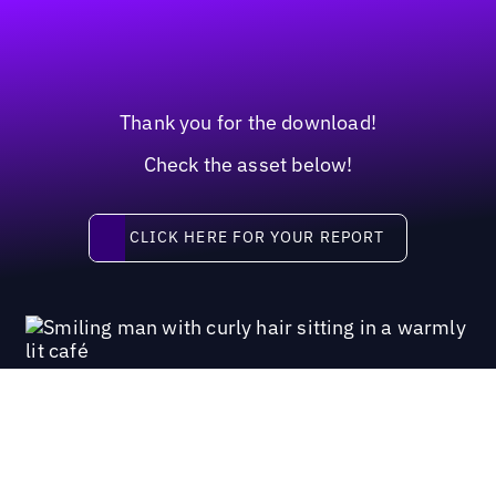
Thank you for the download!
Check the asset below!
Click here for your report
CLICK HERE FOR YOUR REPORT