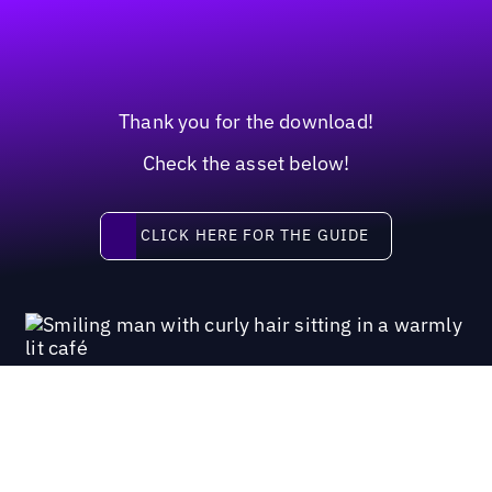
Thank you for the download!
Check the asset below!
Click here for the guide
CLICK HERE FOR THE GUIDE