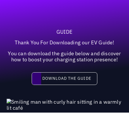
GUIDE
Thank You For Downloading our EV Guide!
You can download the guide below and discover
how to boost your charging station presence!
Download the guide
DOWNLOAD THE GUIDE