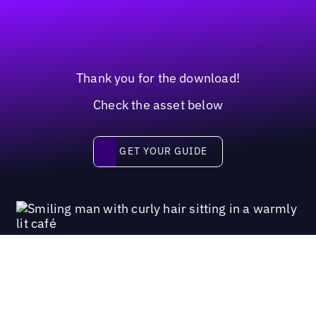
Thank you for the download!
Check the asset below
Get your guide
GET YOUR GUIDE