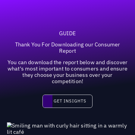
GUIDE
Thank You For Downloading our Consumer
Report
You can download the report below and discover
what's most important to consumers and ensure
they choose your business over your
competition!
Get insights
GET INSIGHTS