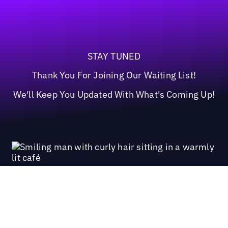
STAY TUNED
Thank You For Joining Our Waiting List!
We'll Keep You Updated With What's Coming Up!