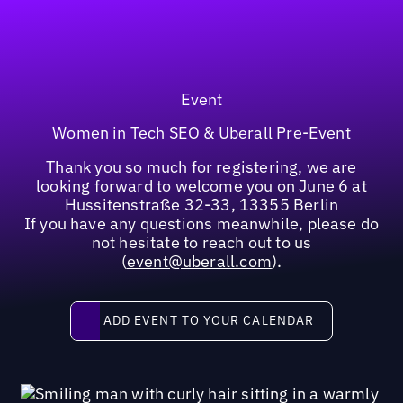
Event
Women in Tech SEO & Uberall Pre-Event
Thank you so much for registering, we are
looking forward to welcome you on June 6 at
Hussitenstraße 32-33, 13355 Berlin
If you have any questions meanwhile, please do
not hesitate to reach out to us
(
event@uberall.com
).
Add event to your calendar
ADD EVENT TO YOUR CALENDAR