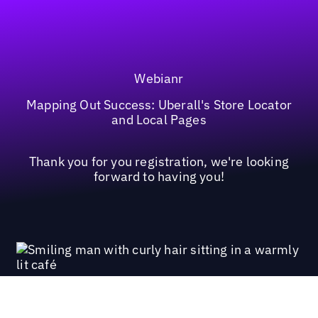
Webianr
Mapping Out Success: Uberall's Store Locator
and Local Pages
Thank you for you registration, we're looking
forward to having you!