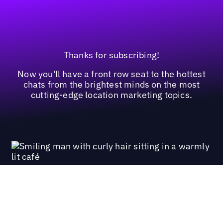
Thanks for subscribing!
Now you'll have a front row seat to the hottest
chats from the brightest minds on the most
cutting-edge location marketing topics.