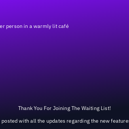
Thank You For Joining The Waiting List!
 posted with all the updates regarding the new feature