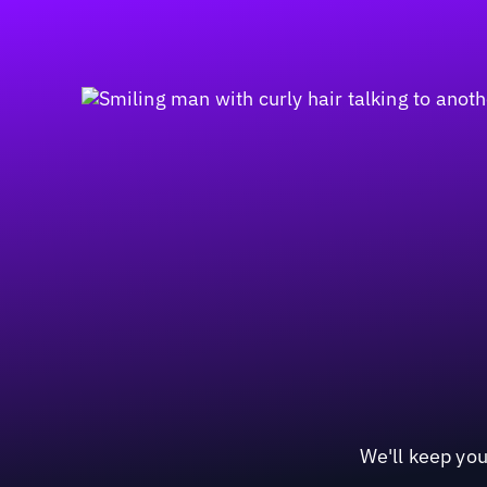
We'll keep you