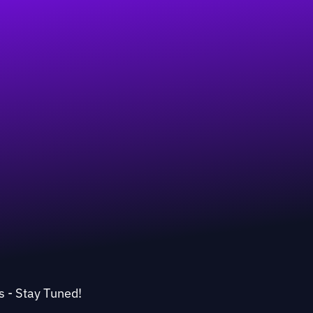
s - Stay Tuned!