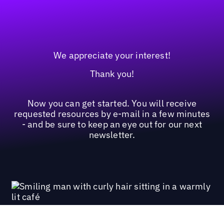
We appreciate your interest!
Thank you!
Now you can get started. You will receive
requested resources by e-mail in a few minutes
- and be sure to keep an eye out for our next
newsletter.