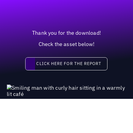
Thank you for the download!
Check the asset below!
Click here for the report
CLICK HERE FOR THE REPORT