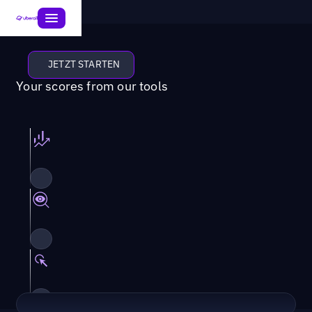
JETZT STARTEN
Your scores from our tools