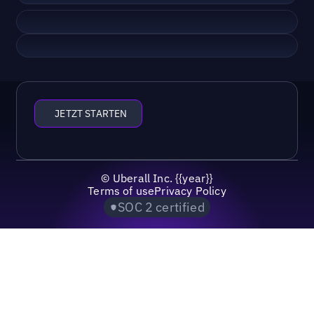
JETZT STARTEN
©
Uberall Inc.
{{year}}
Terms of use
Privacy Policy
SOC 2 certified